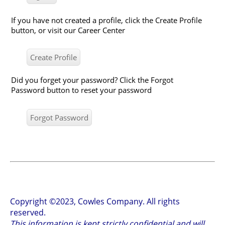
If you have not created a profile, click the Create Profile
button, or visit our Career Center
Did you forget your password? Click the Forgot
Password button to reset your password
Copyright ©2023, Cowles Company. All rights
reserved.
This information is kept strictly confidential and will