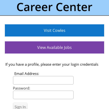
Visit Cowles
View Available Jobs
If you have a profile, please enter your login credentials
Email Address:
Password: